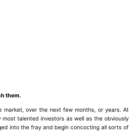
ch them.
e market, over the next few months, or years. At
ly most talented investors as well as the obviously
ged into the fray and begin concocting all sorts of