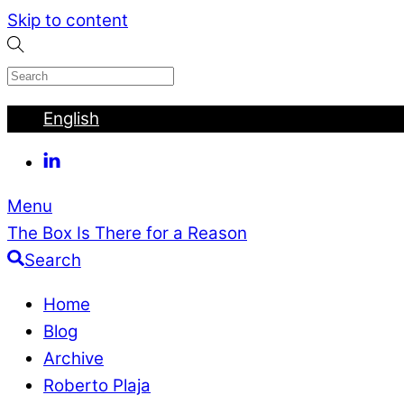
Skip to content
English
Menu
The Box Is There for a Reason
Search
Home
Blog
Archive
Roberto Plaja