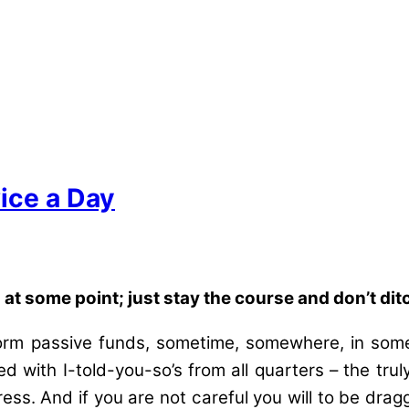
ice a Day
t some point; just stay the course and don’t dit
erform passive funds, sometime, somewhere, in som
d with I-told-you-so’s from all quarters – the tru
ss. And if you are not careful you will to be drag