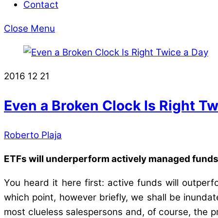
Contact
Close Menu
2016
12
21
Even a Broken Clock Is Right Tw
Roberto Plaja
ETFs will underperform actively managed funds a
You heard it here first: active funds will outp
which point, however briefly, we shall be inundate
most clueless salespersons and, of course, the pre