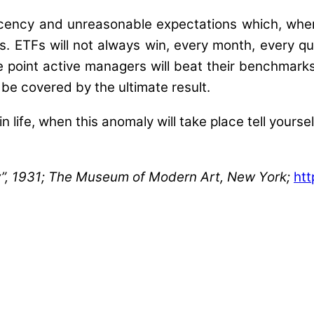
acency and unreasonable expectations which, wh
. ETFs will not always win, every month, every qua
e point active managers will beat their benchmarks 
 be covered by the ultimate result.
in life, when this anomaly will take place tell yours
ry”, 1931; The Museum of Modern Art, New York;
htt