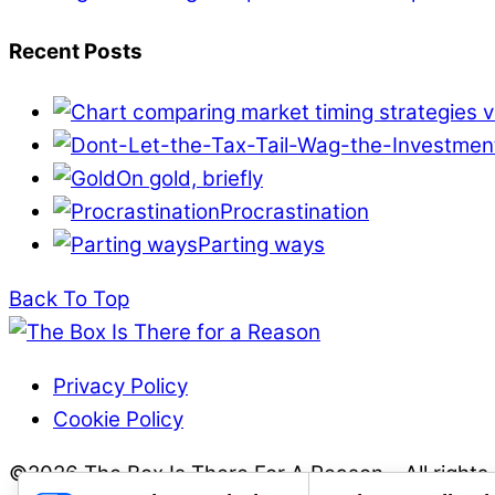
Recent Posts
On gold, briefly
Procrastination
Parting ways
Back To Top
Privacy Policy
Cookie Policy
©2026 The Box Is There For A Reason - All rights