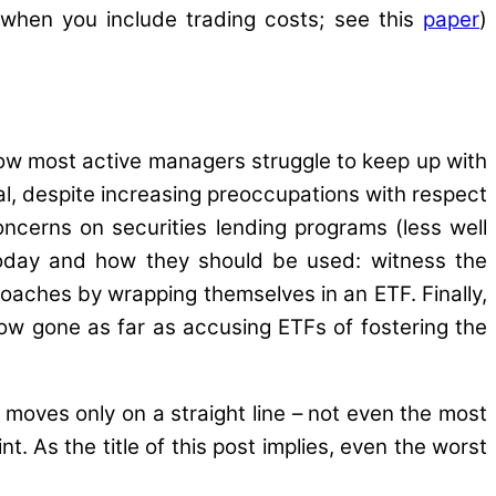
 when you include trading costs; see this
paper
)
ow most active managers struggle to keep up with
al, despite increasing preoccupations with respect
concerns on securities lending programs (less well
 today and how they should be used: witness the
oaches by wrapping themselves in an ETF. Finally,
ow gone as far as accusing ETFs of fostering the
 moves only on a straight line – not even the most
t. As the title of this post implies, even the worst