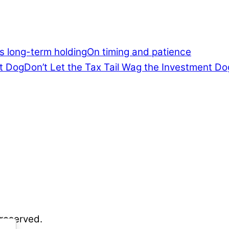
On timing and patience
Don’t Let the Tax Tail Wag the Investment Do
 reserved.