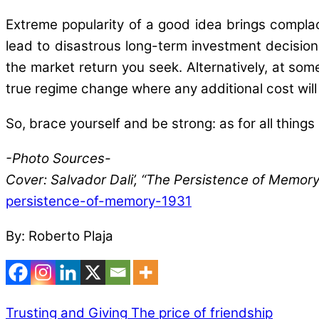
Extreme popularity of a good idea brings compl
lead to disastrous long-term investment decisions
the market return you seek. Alternatively, at som
true regime change where any additional cost will
So, brace yourself and be strong: as for all things 
-Photo Sources-
Cover: Salvador Dali’, “The Persistence of Memo
persistence-of-memory-1931
By: Roberto Plaja
Trusting and Giving
The price of friendship