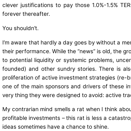
clever justifications to pay those 1.0%-1.5% TE
forever thereafter.
You shouldn’t.
I’m aware that hardly a day goes by without a m
their performance. While the “news” is old, the g
to potential liquidity or systemic problems, unce
founded) and other sundry stories. There is al
proliferation of active investment strategies (r
one of the main sponsors and drivers of these i
very thing they were designed to avoid: active tra
My contrarian mind smells a rat when I think abou
profitable investments – this rat is less a catastr
ideas sometimes have a chance to shine.