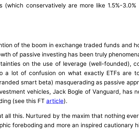
Rs (which conservatively are more like 1.5%-3.0%
ention of the boom in exchange traded funds and h
rowth of passive investing has been truly phenomen
rtainties on the use of leverage (well-founded), 
so a lot of confusion on what exactly ETFs are
e-branded smart beta) masquerading as passive appr
nvestment vehicles, Jack Bogle of Vanguard, has n
ding (see this FT
article
).
t all this. Nurtured by the maxim that nothing ever
ophic foreboding and more an inspired cautionary hin