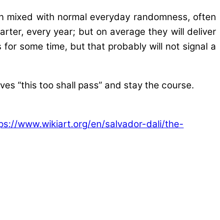
en mixed with normal everyday randomness, often
rter, every year; but on average they will deliver
for some time, but that probably will not signal a
elves “this too shall pass” and stay the course.
ps://www.wikiart.org/en/salvador-dali/the-