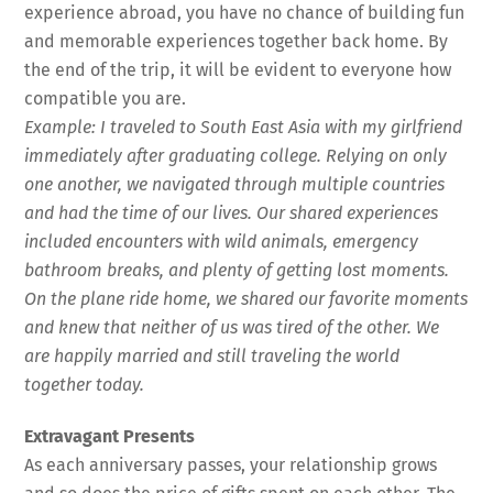
experience abroad, you have no chance of building fun
and memorable experiences together back home. By
the end of the trip, it will be evident to everyone how
compatible you are.
Example: I traveled to South East Asia with my girlfriend
immediately after graduating college. Relying on only
one another, we navigated through multiple countries
and had the time of our lives. Our shared experiences
included encounters with wild animals, emergency
bathroom breaks, and plenty of getting lost moments.
On the plane ride home, we shared our favorite moments
and knew that neither of us was tired of the other. We
are happily married and still traveling the world
together today.
Extravagant Presents
As each anniversary passes, your relationship grows