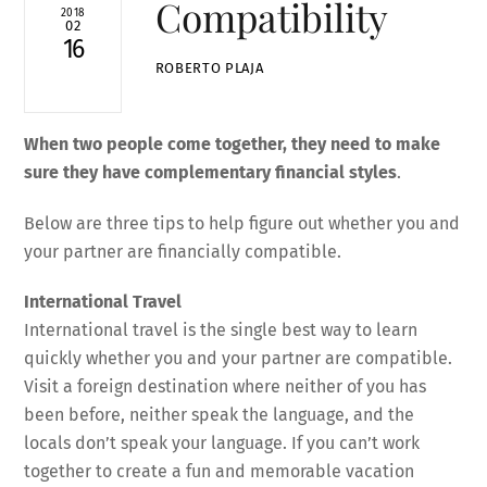
Compatibility
2018
02
16
ROBERTO PLAJA
When two people come together, they need to make
sure they have complementary financial styles
.
Below are three tips to help figure out whether you and
your partner are financially compatible.
International Travel
International travel is the single best way to learn
quickly whether you and your partner are compatible.
Visit a foreign destination where neither of you has
been before, neither speak the language, and the
locals don’t speak your language. If you can’t work
together to create a fun and memorable vacation