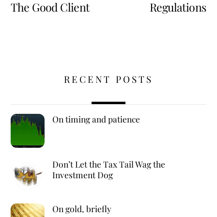
The Good Client
Regulations
RECENT POSTS
On timing and patience
Don’t Let the Tax Tail Wag the
Investment Dog
On gold, briefly