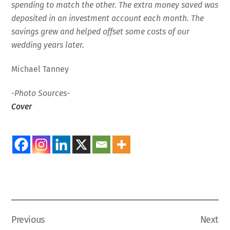
spending to match the other. The extra money saved was
deposited in an investment account each month. The
savings grew and helped offset some costs of our
wedding years later.
Michael Tanney
-Photo Sources-
Cover