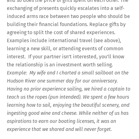
and so does the price of gifts spent on each other. The
exchanging of presents quickly escalates into a self-
induced arms race between two people who should be
building their financial foundations. Replace gifts by
agreeing to split the cost of shared experiences.
Examples include international travel (see above),
learning a new skill, or attending events of common
interest. If your partner isn’t interested, you’ll know
the relationship is an investment worth selling.
Example: My wife and I charted a small sailboat on the
Hudson River one summer day for our anniversary.
Having no prior experience sailing, we hired a captain to
teach us the ropes (pun intended). We spent a few hours
learning how to sail, enjoying the beautiful scenery, and
ingesting good wine and cheese. While neither of us has
aspirations to earn our boating licenses, it was an
experience that we shared and will never forget.