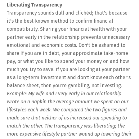
Liberating Transparency
Transparency sounds dull and clichéd; that’s because
it’s the best-known method to confirm financial
compatibility. Sharing your financial health with your
partner early in the relationship prevents unnecessary
emotional and economic costs. Don’t be ashamed to
share if you are in debt, your approximate take-home
pay, or what you like to spend your money on and how
much you try to save. If you are looking at your partner
as a long-term investment and don’t know each other’s
balance sheet, then you’re gambling, not investing.
Example: My wife and I very early in our relationship
wrote on a napkin the average amount we spent on our
lifestyles each week. We compared the two figures and
made sure that neither of us increased our spending to
match the other. The transparency was liberating; the
more expensive lifestyle partner wound up lowering their