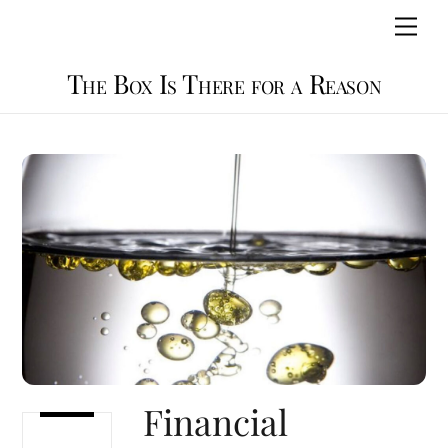
Skip
Men
to
content
The Box Is There for a Reason
Financial