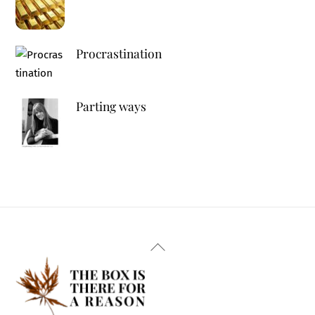
Procrastination
Parting ways
Back
To
Top