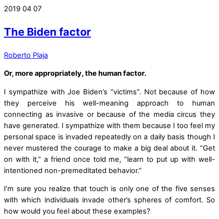
2019
04
07
The Biden factor
Roberto Plaja
Or, more appropriately, the human factor.
I sympathize with Joe Biden’s “victims”. Not because of how
they perceive his well-meaning approach to human
connecting as invasive or because of the media circus they
have generated. I sympathize with them because I too feel my
personal space is invaded repeatedly on a daily basis though I
never mustered the courage to make a big deal about it. “Get
on with it,” a friend once told me, “learn to put up with well-
intentioned non-premeditated behavior.”
I’m sure you realize that touch is only one of the five senses
with which individuals invade other’s spheres of comfort. So
how would you feel about these examples?