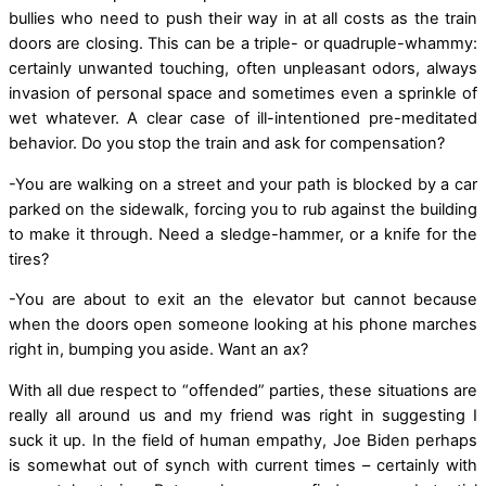
bullies who need to push their way in at all costs as the train
doors are closing. This can be a triple- or quadruple-whammy:
certainly unwanted touching, often unpleasant odors, always
invasion of personal space and sometimes even a sprinkle of
wet whatever. A clear case of ill-intentioned pre-meditated
behavior. Do you stop the train and ask for compensation?
-You are walking on a street and your path is blocked by a car
parked on the sidewalk, forcing you to rub against the building
to make it through. Need a sledge-hammer, or a knife for the
tires?
-You are about to exit an the elevator but cannot because
when the doors open someone looking at his phone marches
right in, bumping you aside. Want an ax?
With all due respect to “offended” parties, these situations are
really all around us and my friend was right in suggesting I
suck it up. In the field of human empathy, Joe Biden perhaps
is somewhat out of synch with current times – certainly with