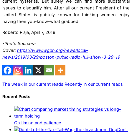
current hysterias. But surely we can find more substantial
issues to disqualify him. After all our current President of the
United States is publicly known for thinking women enjoy
having their you-know-what grabbed.
Roberto Plaja, April 7, 2019
-Photo Sources-
Cover:
https://www.wgbh.org/news/local-
news/2019/03/29/boston-public-radio-full-show-3-29-19
The week in our current reads
Recently in our current reads
Recent Posts
On timing and patience
Don’t