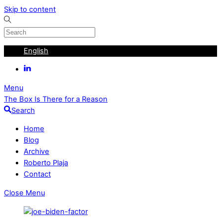
Skip to content
English
Menu
The Box Is There for a Reason
Search
Home
Blog
Archive
Roberto Plaja
Contact
Close Menu