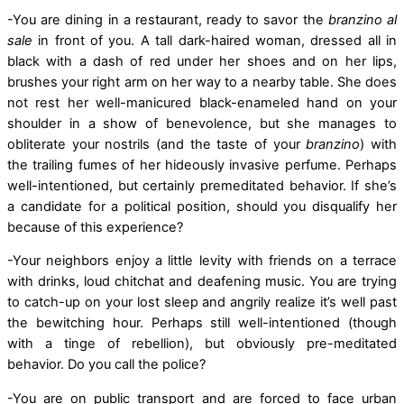
-You are dining in a restaurant, ready to savor the
branzino al
sale
in front of you. A tall dark-haired woman, dressed all in
black with a dash of red under her shoes and on her lips,
brushes your right arm on her way to a nearby table. She does
not rest her well-manicured black-enameled hand on your
shoulder in a show of benevolence, but she manages to
obliterate your nostrils (and the taste of your
branzino
) with
the trailing fumes of her hideously invasive perfume. Perhaps
well-intentioned, but certainly premeditated behavior. If she’s
a candidate for a political position, should you disqualify her
because of this experience?
-Your neighbors enjoy a little levity with friends on a terrace
with drinks, loud chitchat and deafening music. You are trying
to catch-up on your lost sleep and angrily realize it’s well past
the bewitching hour. Perhaps still well-intentioned (though
with a tinge of rebellion), but obviously pre-meditated
behavior. Do you call the police?
-You are on public transport and are forced to face urban