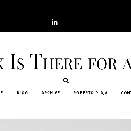
 Is There for 
Search
E
BLOG
ARCHIVE
ROBERTO PLAJA
CON