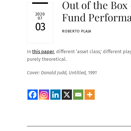
Out of the Box
Fund Performa
2020
07
03
ROBERTO PLAJA
In
this paper
, different ‘asset class,’ different 
purely theoretical.
Cover: Donald Judd, Untitled, 1991