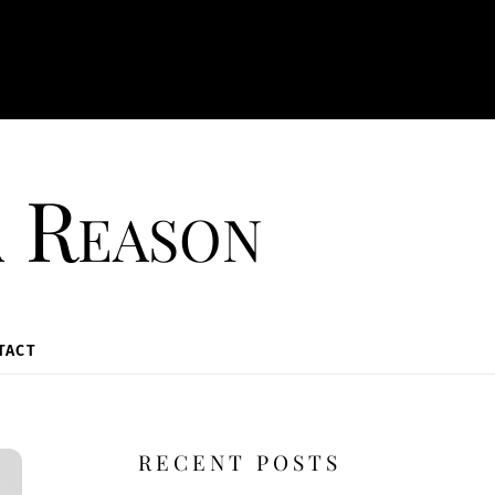
a Reason
TACT
RECENT POSTS