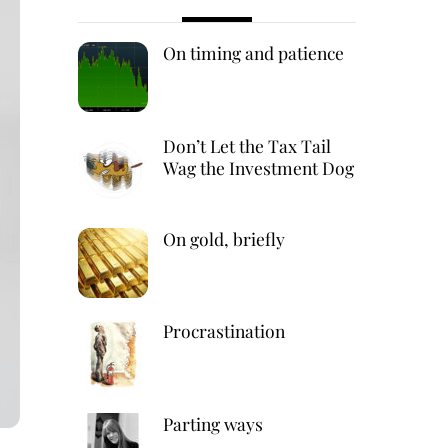
On timing and patience
Don’t Let the Tax Tail
Wag the Investment Dog
On gold, briefly
Procrastination
Parting ways