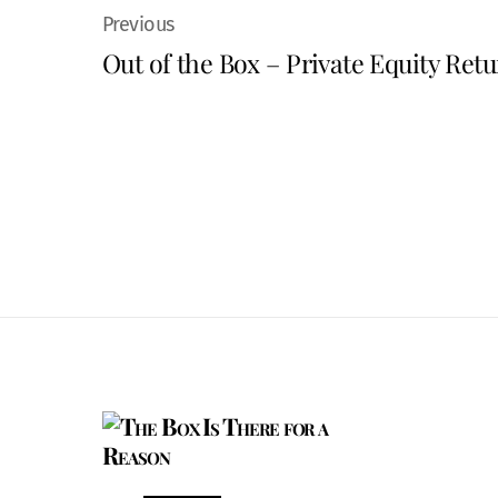
Out of the Box – Private Equity Retu