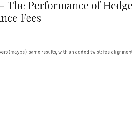
 – The Performance of Hedg
nce Fees
players (maybe), same results, with an added twist: fee alignment