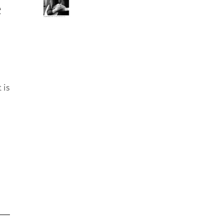
e
 is