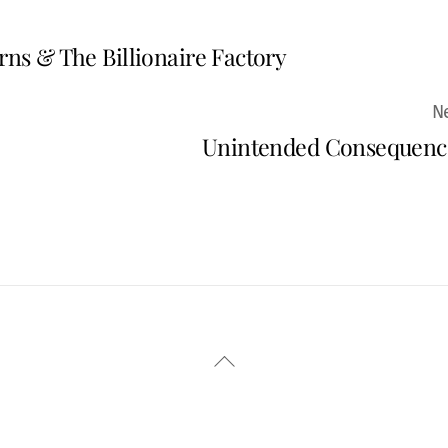
rns & The Billionaire Factory
Unintended Consequenc
Back
To
Top