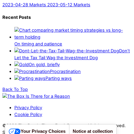
2023-04-28 Markets
2023-05-12 Markets
Recent Posts
On timing and patience
Don’t
Let the Tax Tail Wag the Investment Dog
On gold, briefly
Procrastination
Parting ways
Back To Top
Privacy Policy
Cookie Policy
©2026 The Box Is There For A Reason - All rights reserved.
Your Privacy Choices
Notice at collection
Sito realizzato da
PROIMAGO