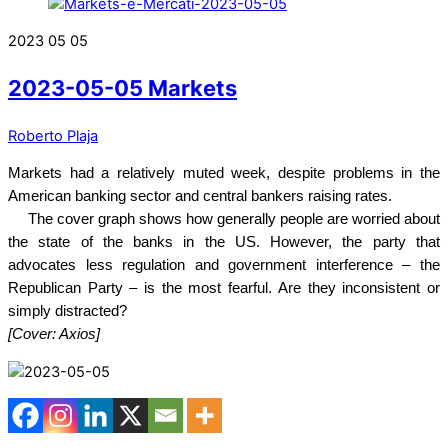
2023
05
05
2023-05-05 Markets
Roberto Plaja
Markets had a relatively muted week, despite problems in the
American banking sector and central bankers raising rates.
The cover graph shows how generally people are worried about
the state of the banks in the US. However, the party that
advocates less regulation and government interference – the
Republican Party – is the most fearful. Are they inconsistent or
simply distracted?
[Cover: Axios]