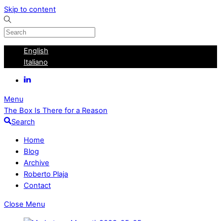
Skip to content
English
Italiano
Menu
The Box Is There for a Reason
Search
Home
Blog
Archive
Roberto Plaja
Contact
Close Menu