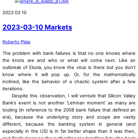
2023
03
10
2023-03-10 Markets
Roberto Plaja
The problem with bank failures is that no one knows where
the knots are and who or what will come next. Like an
outbreak of Ebola, you know the virus is there but you don’t
know where it will pop up. Or, for the mathematically
inclined, like the behavior of a chaotic system after a few
iterations.
Despite this observation, I will venture that Silicon Valley
Bank’s event is not another ‘Lehman moment’ as many are
touting (in reference to the 2008 bank failure that defined an
era), because the underlying story and scope are vastly
different, because the banking system in general (and
especially in the US) is in far better shape than it was then,