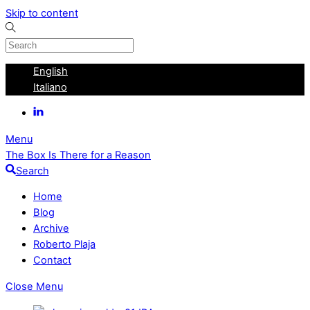
Skip to content
English
Italiano
Menu
The Box Is There for a Reason
Search
Home
Blog
Archive
Roberto Plaja
Contact
Close Menu