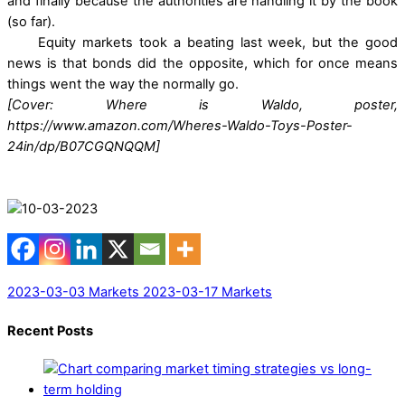
and finally because the authorities are handling it by the book
(so far).
Equity markets took a beating last week, but the good
news is that bonds did the opposite, which for once means
things went the way the normally go.
[Cover: Where is Waldo, poster,
https://www.amazon.com/Wheres-Waldo-Toys-Poster-
24in/dp/B07CGQNQQM]
2023-03-03 Markets
2023-03-17 Markets
Recent Posts