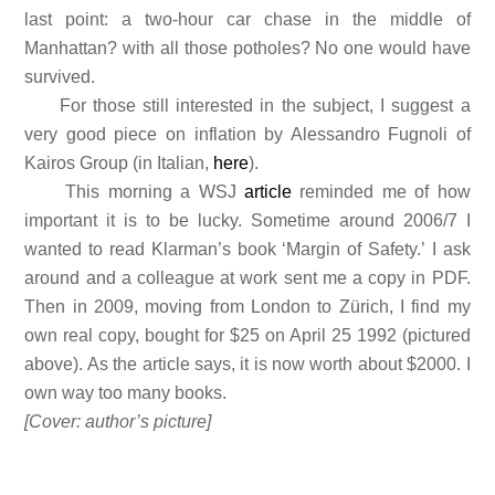
last point: a two-hour car chase in the middle of
Manhattan? with all those potholes? No one would have
survived.
For those still interested in the subject, I suggest a
very good piece on inflation by Alessandro Fugnoli of
Kairos Group (in Italian,
here
).
This morning a WSJ
article
reminded me of how
important it is to be lucky. Sometime around 2006/7 I
wanted to read Klarman’s book ‘Margin of Safety.’ I ask
around and a colleague at work sent me a copy in PDF.
Then in 2009, moving from London to Zürich, I find my
own real copy, bought for $25 on April 25 1992 (pictured
above). As the article says, it is now worth about $2000. I
own way too many books.
[Cover: author’s picture]