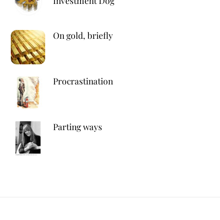
Investment Dog
On gold, briefly
Procrastination
Parting ways