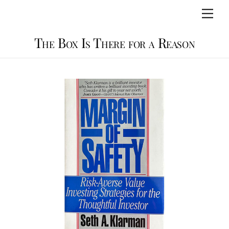
Skip
Men
to
content
The Box Is There for a Reason