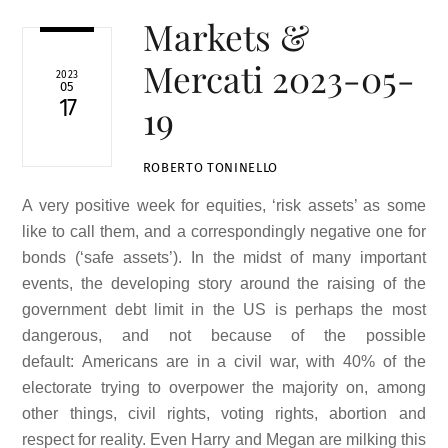
Markets &
Mercati 2023-05-
2023
05
17
19
ROBERTO TONINELLO
A very positive week for equities, ‘risk assets’ as some
like to call them, and a correspondingly negative one for
bonds (‘safe assets’). In the midst of many important
events, the developing story around the raising of the
government debt limit in the US is perhaps the most
dangerous, and not because of the possible
default: Americans are in a civil war, with 40% of the
electorate trying to overpower the majority on, among
other things, civil rights, voting rights, abortion and
respect for reality. Even Harry and Megan are milking this