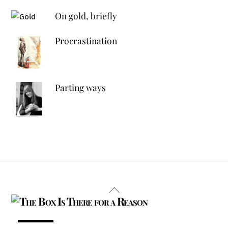
On gold, briefly
Procrastination
Parting ways
Back
To
Top