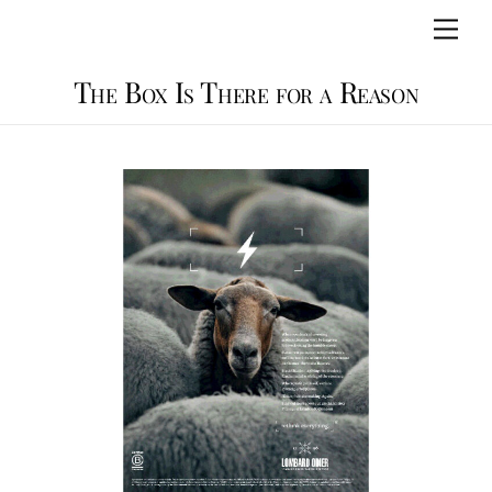
Skip
Men
to
content
The Box Is There for a Reason