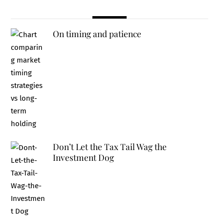
On timing and patience
Don’t Let the Tax Tail Wag the
Investment Dog