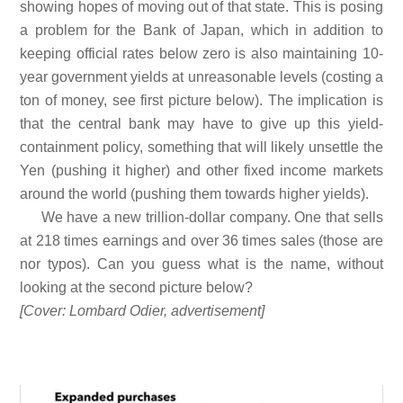
showing hopes of moving out of that state. This is posing
a problem for the Bank of Japan, which in addition to
keeping official rates below zero is also maintaining 10-
year government yields at unreasonable levels (costing a
ton of money, see first picture below). The implication is
that the central bank may have to give up this yield-
containment policy, something that will likely unsettle the
Yen (pushing it higher) and other fixed income markets
around the world (pushing them towards higher yields).
We have a new trillion-dollar company. One that sells
at 218 times earnings and over 36 times sales (those are
nor typos). Can you guess what is the name, without
looking at the second picture below?
[Cover: Lombard Odier, advertisement]