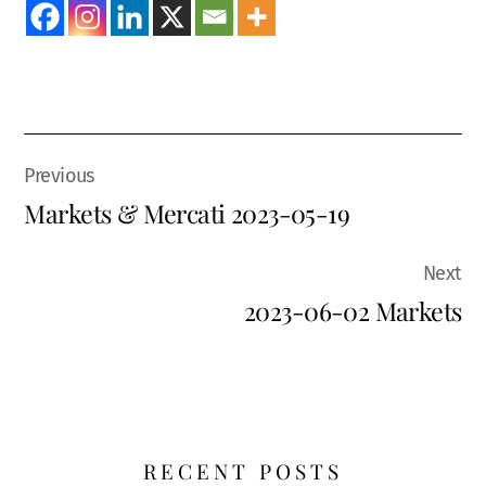
Markets & Mercati 2023-05-19
2023-06-02 Markets
RECENT POSTS