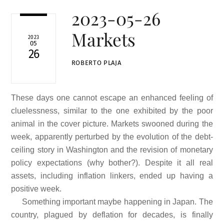
2023-05-26
Markets
2023
05
26
ROBERTO PLAJA
These days one cannot escape an enhanced feeling of
cluelessness, similar to the one exhibited by the poor
animal in the cover picture. Markets swooned during the
week, apparently perturbed by the evolution of the debt-
ceiling story in Washington and the revision of monetary
policy expectations (why bother?). Despite it all real
assets, including inflation linkers, ended up having a
positive week.
Something important maybe happening in Japan. The
country, plagued by deflation for decades, is finally